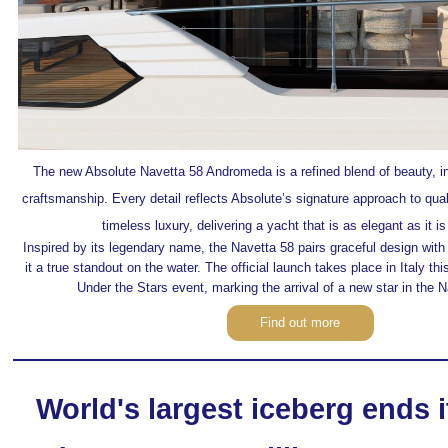
The new Absolute Navetta 58 Andromeda
is a refined blend of beauty, 
craftsmanship. Every detail reflects Absolute’s signature approach to qua
timeless luxury, delivering a yacht that is as elegant as it i
Inspired by its legendary name, the Navetta 58 pairs graceful design with
it a true standout on the water. The official launch takes place in Italy th
Under the Stars event, marking the arrival of a new star in the 
Find out more
World's largest iceberg ends 