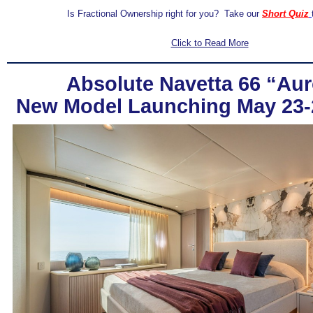
Is Fractional Ownership right for you? Take our
Short Quiz
Click to Read More
Absolute Navetta 66 “Aur
New Model Launching May 23-24