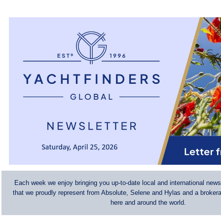
Each week we enjoy bringing you up-to-date local and international news
that we proudly represent from Absolute, Selene and Hylas and a brokerag
here and around the world.