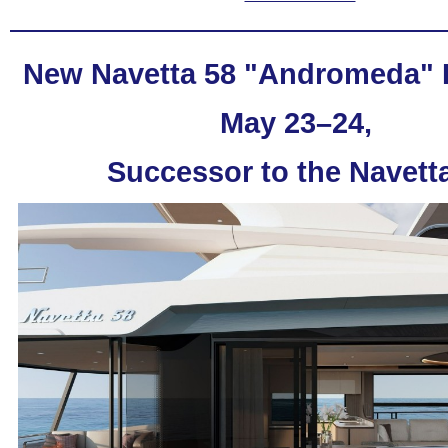
New Navetta 58 "Andromeda"
May 23–24,
Successor to the
Navett