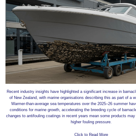
Recent industry insights have highlighted a significant increase in barnac
of New Zealand, with marine organisations describing this as part of a w
Warmer-than-average sea temperatures over the 2025–26 summer have
conditions for marine growth, accelerating the breeding cycle of barnacl
changes to antifouling coatings in recent years mean some products may 
higher fouling pressure.
Click to Read More