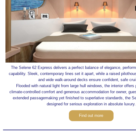
The Selene 62 Express delivers a perfect balance of elegance, perfor
capability. Sleek, contemporary lines set it apart, while a raised pilotho
and wide walk‑around decks ensure confident, safe crui
Flooded with natural light from large hull windows, the interior offer
climate‑controlled comfort and generous accommodation for owner, guest
extended passagemaking yet finished to superlative standards, the S
designed for serious exploration in absolute luxury.
Find out more