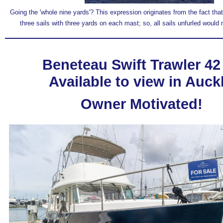
Going the 'whole nine yards'? This expression originates from the fact that
three sails with three yards on each mast; so, all sails unfurled would 
Beneteau Swift Trawler 42
Available to view in Auck
Owner Motivated!