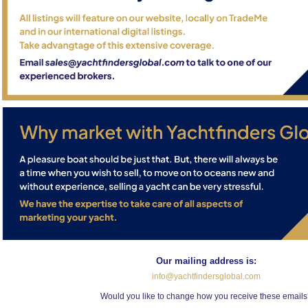
Our mailing address is:
info@yachtfindersglobal.com
Would you like to change how you receive these email