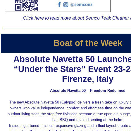
Click here to read more about Semco Teak Cleaner 
Boat of the Week
Absolute Navetta 50 Launche
“Under the Stars” Event 23-
Firenze, Italy
Absolute Navetta 50 – Freedom Redefined
The new Absolute Navetta 50 (Calypso) delivers a fresh take on luxury c
owners who value independence, comfort and effortless time on the wat
outdoor living sees the step‑free flybridge become a true open‑air lounge
bar, BBQ and relaxed seating at the helm.
Inside, light-toned finishes, expansive glazing and a fluid layout create a