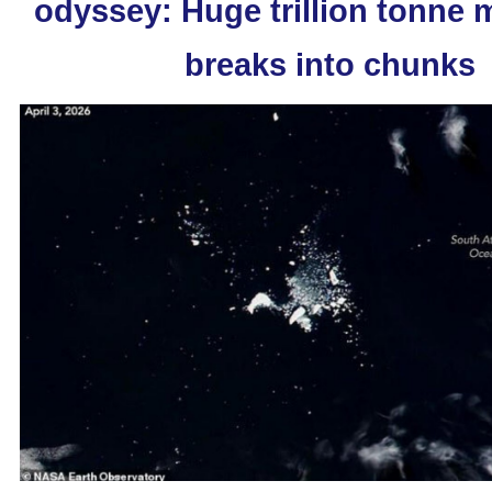
odyssey: Huge trillion tonne
breaks into chunks