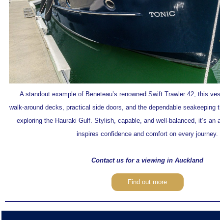
A standout example of Beneteau’s renowned Swift Trawler 42, this vess
walk‑around decks, practical side doors, and the dependable seakeeping th
exploring the Hauraki Gulf. Stylish, capable, and well‑balanced, it’s an 
inspires confidence and comfort on every journey.
Contact us for a viewing in Auckland
Find out more