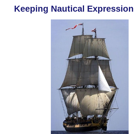
Keeping Nautical Expression