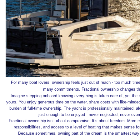
For many boat lovers, ownership feels just out of reach - too much tim
many commitments. Fractional ownership changes th
Imagine stepping onboard knowing everything is taken care of, yet the e
yours. You enjoy generous time on the water, share costs with like‑minde
burden of full‑time ownership. The yacht is professionally maintained, 
just enough to be enjoyed - never neglected, never over
Fractional ownership isn’t about compromise. It’s about freedom. More 
responsibilities, and access to a level of boating that makes sense fo
Because sometimes, owning part of the dream is the smartest way to