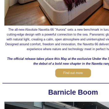
The all-new Absolute Navetta 66 "Aurora" sets a new benchmark in luxur
cutting‑edge design with a powerful connection to the sea. Panoramic gl
with natural light, creating a calm, open atmosphere and uninterrupted vi
Designed around comfort, freedom and innovation, the Navetta 66 delivers
experience where nature and technology meet in perfect 
The official release takes place this May at the exclusive Under the
the debut of a bold new chapter in the Navetta ran
Find out more
Barnicle Boom