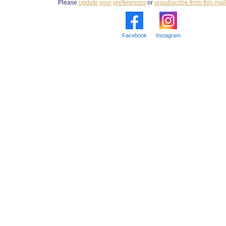
Please
update your preferences
or
unsubscribe from this maili
Facebook
Instagram