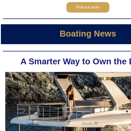
Find out more
Boating News
A Smarter Way to Own the