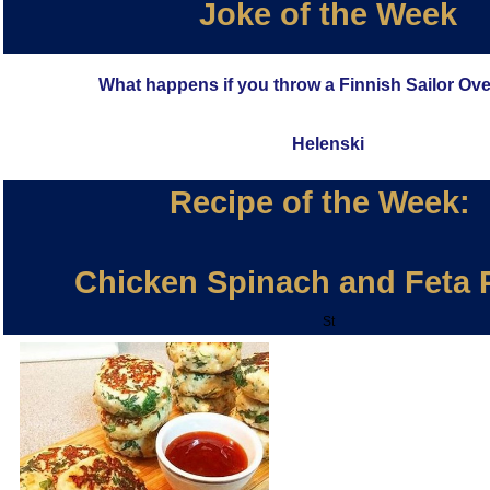
Joke of the Week
What happens if you throw a Finnish Sailor Ov
Helenski
Recipe of the Week:
Chicken Spinach and Feta P
St