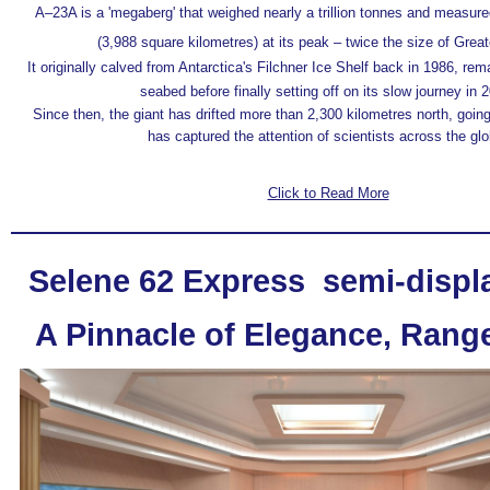
A–23A is a 'megaberg' that weighed nearly a trillion tonnes and measur
(3,988 square kilometres) at its peak – twice the size of Grea
It originally calved from Antarctica's Filchner Ice Shelf back in 1986, re
seabed before finally setting off on its slow journey in 
Since then, the giant has drifted more than 2,300 kilometres north, going
has captured the attention of scientists across the glo
Click to Read More
Selene 62 Express semi-disp
A Pinnacle of Elegance, Rang