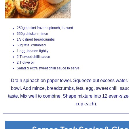
250g packet frozen spinach, thawed
650g chicken mince
1/3 c dried breadcrumbs
50g feta, crumbled
1 egg, beaten lightly
2 T sweet chilli sauce
2 T olive oil
Salad & extra sweet chilli sauce to serve
Drain spinach on paper towel. Squeeze out excess water. T
bowl. Add mince, breadcrumbs, feta, egg, sweet chilli sau
taste. Mix well to combine. Shape mixture into 12 even-size
cup each).