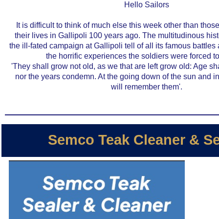
Hello Sailors
It is difficult to think of much else this week other than tho
their lives in
Gallipoli 100 years ago
. The multitudinous hist
the ill-fated campaign at Gallipoli tell of all its famous battl
the horrific experiences the soldiers were forced t
'They shall grow not old, as we that are left grow old: Age sh
nor the years condemn. At the going down of the sun and i
will remember them'.
Semco Teak Cleaner & Se