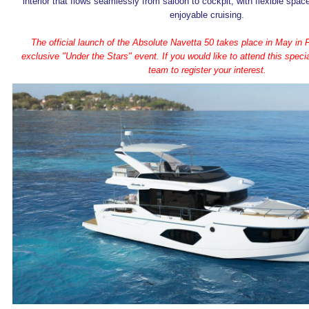
interior that flows seamlessly from saloon to cockpit, with flexible spac
enjoyable cruising.
The official launch of the Absolute Navetta 50 takes place in May in Fi
exclusive "Under the Stars" event. If you would like to attend this speci
team to register your interest.