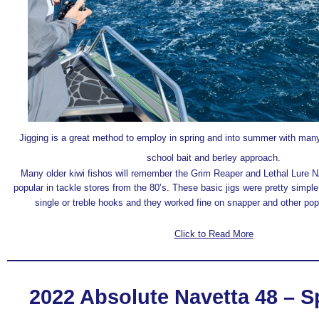
Jigging is a great method to employ in spring and into summer with many
school bait and berley approach.
Many older kiwi fishos will remember the Grim Reaper and Lethal Lure 
popular in tackle stores from the 80’s. These basic jigs were pretty simple
single or treble hooks and they worked fine on snapper and other pop
Click to Read More
2022 Absolute Navetta 48 – S