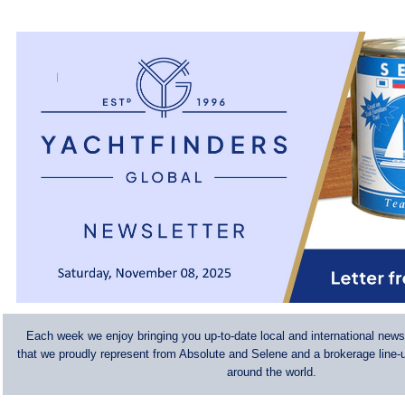
Each week we enjoy bringing you up-to-date local and international news
that we proudly represent from Absolute and Selene and a brokerage line-u
around the world.