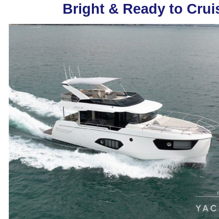
Bright & Ready to Crui