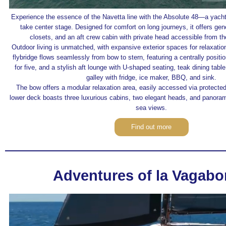
Experience the essence of the Navetta line with the Absolute 48—a yacht
take center stage. Designed for comfort on long journeys, it offers gen
closets, and an aft crew cabin with private head accessible from th
Outdoor living is unmatched, with expansive exterior spaces for relaxatio
flybridge flows seamlessly from bow to stern, featuring a centrally posit
for five, and a stylish aft lounge with U-shaped seating, teak dining tabl
galley with fridge, ice maker, BBQ, and sink.
The bow offers a modular relaxation area, easily accessed via protecte
lower deck boasts three luxurious cabins, two elegant heads, and panora
sea views.
Find out more
Adventures of la Vagab