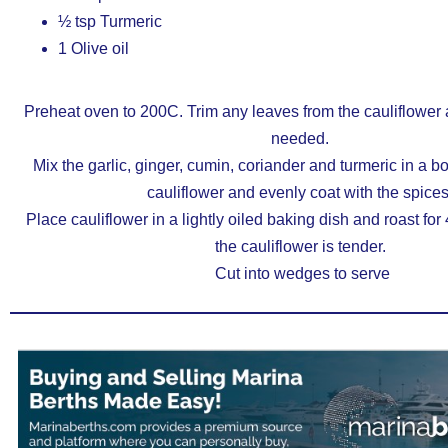
½ tsp Turmeric
1 Olive oil
Preheat oven to 200C. Trim any leaves from the cauliflower an
needed.
Mix the garlic, ginger, cumin, coriander and turmeric in a bow
cauliflower and evenly coat with the spices
Place cauliflower in a lightly oiled baking dish and roast for 
the cauliflower is tender.
Cut into wedges to serve