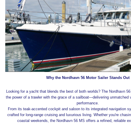
Why the Nordhavn 56 Motor Sailer Stands Out
Looking for a yacht that blends the best of both worlds? The Nordhavn 5
the power of a trawler with the grace of a sailboat—delivering unmatched v
performance.
From its teak-accented cockpit and saloon to its integrated navigation sy
crafted for long-range cruising and luxurious living. Whether you're chasi
coastal weekends, the Nordhavn 56 MS offers a refined, reliable ex