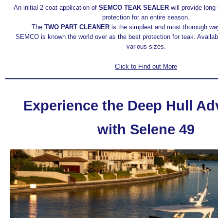
An initial 2-coat application of
SEMCO TEAK SEALER
will provide long 
protection for an entire season.
The
TWO PART CLEANER
is the simplest and most thorough way
SEMCO is known the world over as the best protection for teak. Availab
various sizes.
Click to Find out More
Experience the Deep Hull A
with Selene 49