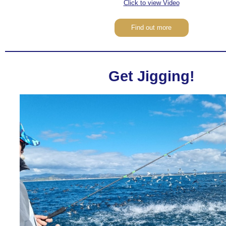
Click to view Video
Find out more
Get Jigging!