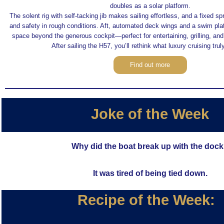
doubles as a solar platform.
The solent rig with self-tacking jib makes sailing effortless, and a fixed s
and safety in rough conditions. Aft, automated deck wings and a swim pla
space beyond the generous cockpit—perfect for entertaining, grilling, an
After sailing the H57, you’ll rethink what luxury cruising tru
Find out more
Joke of the Week
Why did the boat break up with the doc
It was tired of being tied down.
Recipe of the Week: