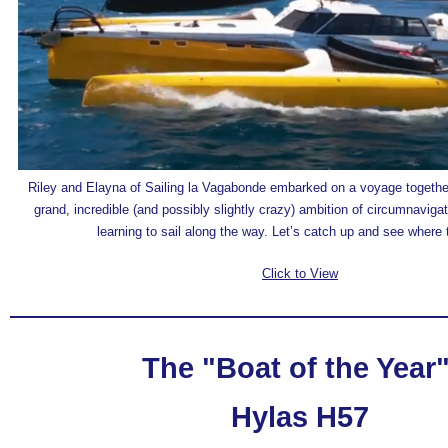
Riley and Elayna of Sailing la Vagabonde embarked on a voyage together
grand, incredible (and possibly slightly crazy) ambition of circumnavigat
learning to sail along the way. Let’s catch up and see where t
Click to View
The "Boat of the Year
Hylas H57