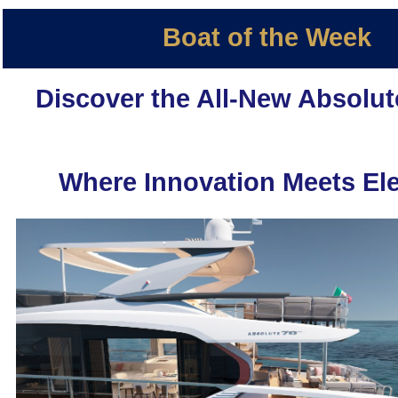
Boat of the Week
Discover the All-New Absolut
Where Innovation Meets El