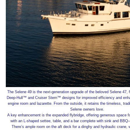
The Selene 49 is the next-generation upgrade of the beloved Selene 47, 
Deep-Hull™ and Cruiser Stern™ designs for improved efficiency and enh
engine room and lazarette. From the outside, it retains the timeless, tradit
Selene owners love.
A key enhancement is the expanded flybridge, offering generous space for
with an L-shaped settee, table, and a bar complete with sink and BBQ—
There’s ample room on the aft deck for a dinghy and hydraulic crane, w