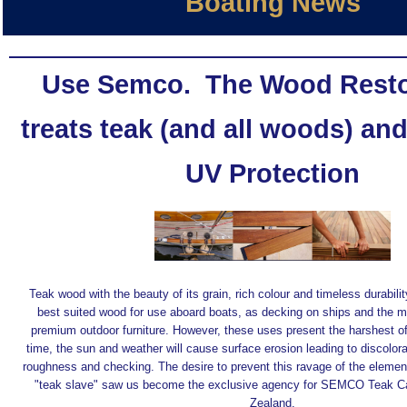
Boating News
Use Semco.
The Wood Resto
treats teak (and all woods) an
UV Protection
Teak wood with the beauty of its grain, rich colour and timeless durabilit
best suited wood for use aboard boats, as decking on ships and the ma
premium outdoor furniture. However, these uses present the harshest o
time, the sun and weather will cause surface erosion leading to discolora
roughness and checking. The desire to prevent this ravage of the eleme
"teak slave" saw us become the exclusive agency for SEMCO Teak C
Zealand.