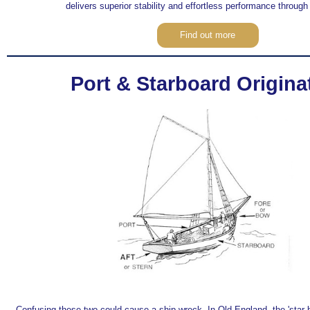
delivers superior stability and effortless performance through
Find out more
Port & Starboard Origina
Confusing these two could cause a ship wreck. In Old England, the 'star 