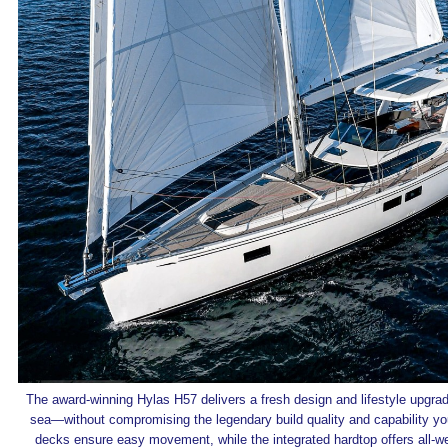
The award-winning Hylas H57 delivers a fresh design and lifestyle upgrade
sea—without compromising the legendary build quality and capability yo
decks ensure easy movement, while the integrated hardtop offers all-we