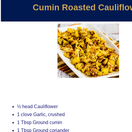
Cumin Roasted Cauliflo
½ head Cauliflower
1 clove Garlic, crushed
1 Tbsp Ground cumin
1 Tbsp Ground coriander