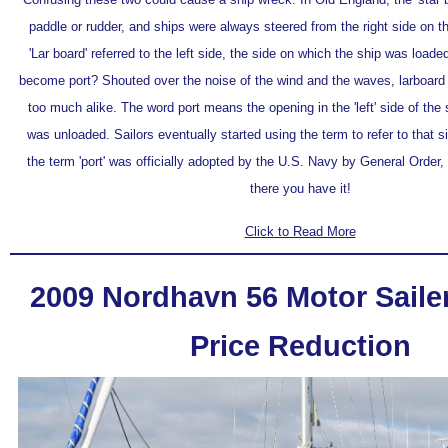
paddle or rudder, and ships were always steered from the right side on t
'Lar board' referred to the left side, the side on which the ship was load
become port? Shouted over the noise of the wind and the waves, larboar
too much alike. The word port means the opening in the 'left' side of the
was unloaded. Sailors eventually started using the term to refer to that s
the term 'port' was officially adopted by the U.S. Navy by General Order
there you have it!
Click to Read More
2009 Nordhavn 56 Motor Sailer 
Price Reduction