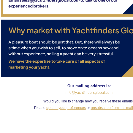
Our mailing address is:
info@yachtfindersglobal.com
Would you like to change how you receive these email
Please
update your preferences
or
unsubscribe from this maili