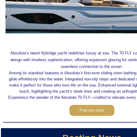
Absolute’s latest flybridge yacht redefines luxury at sea. The 70 FLY 
design with timeless sophistication, offering expansive glazing for unin
seamless connection to the ocean.
Among its standout features is Absolute’s first-ever sliding stern bathing
glide effortlessly into the water. Integrated non-slip steps and dedicated
make it perfect for those who love life on the sea. Enhanced external li
touch, highlighting the yacht’s sleek lines and creating an unforge
Experience the wonder of the Absolute 70 FLY—crafted to elevate every
Find out more