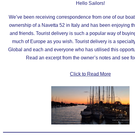
Hello Sailors!
We’ve been receiving correspondence from one of our boa
ownership of a Navetta 52 in Italy and has been enjoying th
and friends. Tourist delivery is such a popular way of buyin
much of Europe as you wish. Tourist delivery is a specialt
Global and each and everyone who has utilised this opportun
Read an excerpt from the owner’s notes and see for
Click to Read More