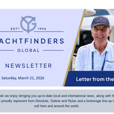
k we enjoy bringing you up-to-date local and international news, along with t
e proudly represent from Absolute, Selene and Hylas and a brokerage line-up 
sell here and around the world.