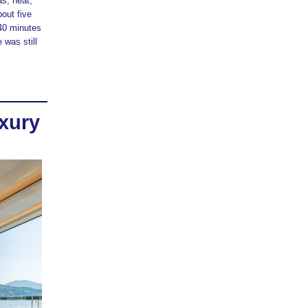
as, heat,
out five
 40 minutes
 was still
xury