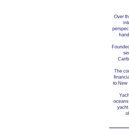
Over th
int
perspect
hand
Founded 
se
Carib
The com
financi
to New 
Yach
oceans 
yacht
o