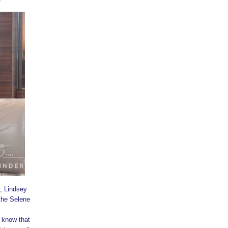
, Lindsey
the Selene
 know that