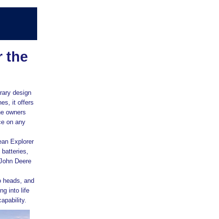
 the
rary design
es, it offers
ne owners
ce on any
ean Explorer
batteries,
 John Deere
o heads, and
g into life
apability.