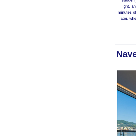
suddenly
light, 
minutes of
later, wh
Nave