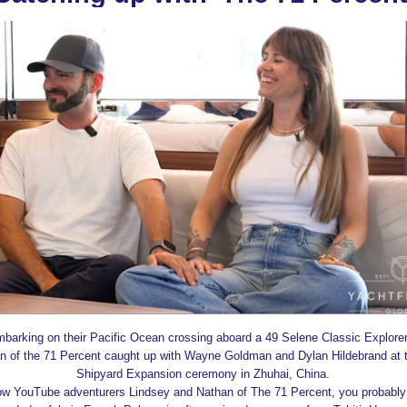
barking on their Pacific Ocean crossing aboard a 49 Selene Classic Explorer
n of the 71 Percent caught up with Wayne Goldman and Dylan Hildebrand at 
Shipyard Expansion ceremony in Zhuhai, China.
llow YouTube adventurers Lindsey and Nathan of The 71 Percent, you probably