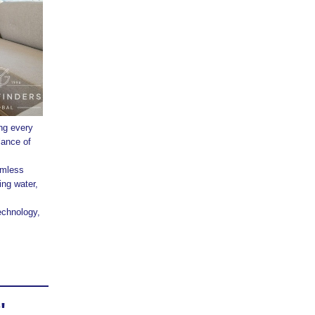
ng every
lance of
amless
ng water,
echnology,
'