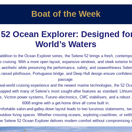
Boat of the Week
 52 Ocean Explorer: Designed for
World’s Waters
addition to the Ocean Explorer series, the Selene 52 brings a fresh, contempo
e cruising. With a more open layout, expansive windows, and sleek exterior lin
 aesthetic while preserving the performance, safety, and seaworthiness Sele
A raised pilothouse, Portuguese bridge, and Deep Hull design ensure confiden
passage.
eal‑world cruising experience and the newest marine technologies, the 52 Oc
ipped with many of Selene’s most sought‑after features as standard. Lithium 
ls, Victron power systems, Furuno electronics, CMC stabilisers, and a robust
6068 engine with a get‑home drive all come built in.
omfortable salon‑and‑galley‑down layout leads to two luxurious staterooms, tw
utdoor living spaces. Whether crossing oceans, exploring coastlines, or settlin
he Selene 52 Ocean Explorer delivers modern comfort without compromising c