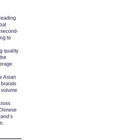
 leading
bal
 second-
ng to
g quality
the
kerage
e Asian
t brands
r volume
cross
 Chinese
land’s
n.