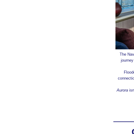
The Nav
journey
Flood
connecti
Aurora
isn