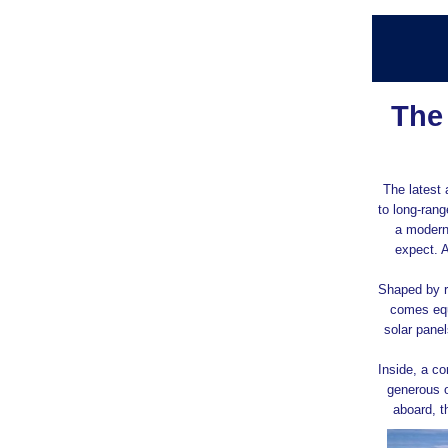
The
The latest 
to long‑rang
a modern
expect. 
Shaped by r
comes equ
solar pane
Inside, a c
generous o
aboard, t