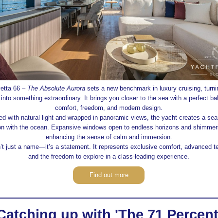
etta 66 –
The Absolute Aurora
sets a new benchmark in luxury cruising, turni
 into something extraordinary. It brings you closer to the sea with a perfect ba
comfort, freedom, and modern design.
ed with natural light and wrapped in panoramic views, the yacht creates a se
on with the ocean. Expansive windows open to endless horizons and shimmeri
enhancing the sense of calm and immersion.
’t just a name—it’s a statement. It represents exclusive comfort, advanced t
and the freedom to explore in a class‑leading experience.
Find out more
Catching up with 'The 71 Percent