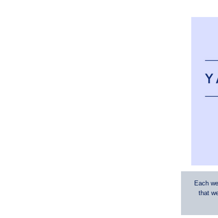
Each wee
that w