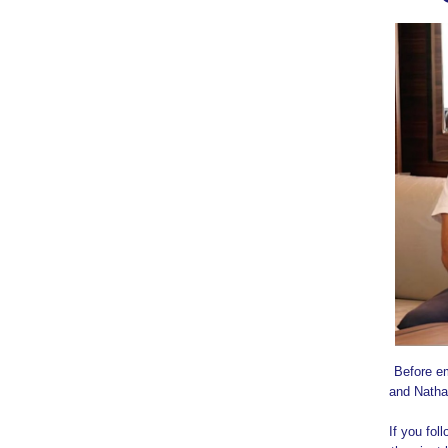
Before em
and Natha
If you fo