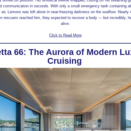
 drifted off position. His umbilical lifeline snapped, cutting off his breathing g
and communication in seconds. With only a small emergency tank containing ab
 air, Lemons was left alone in near-freezing darkness on the seafloor. Nearly
en rescuers reached him, they expected to recover a body — but incredibly, he
alive.
Click to Read More
tta 66: The Aurora of Modern Lu
Cruising