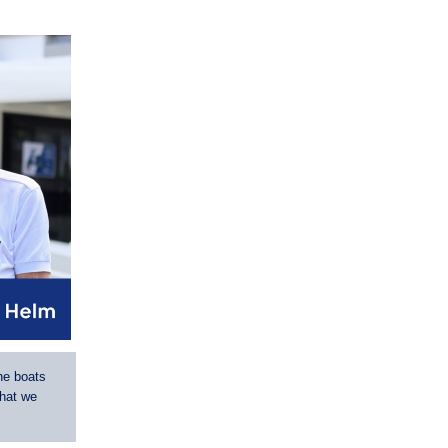
he boats
that we