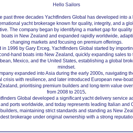
Hello Sailors
e past three decades Yachtfinders Global has developed into a
ernational yacht brokerage known for quality, integrity, and a glo
ive. The company began by identifying a market gap for quality
 boats in New Zealand and expanded rapidly worldwide, adapti
changing markets and focusing on premium offerings.
in 1996 by Gary Erceg, Yachtfinders Global started by importin
cond-hand boats into New Zealand, quickly expanding sales to 
bean, Mexico, and the United States, establishing a global bro
mindset.
pany expanded into Asia during the early 2000s, navigating th
al crisis with resilience, and later introduced European new-boa
Zealand, prioritising premium builders and long-term value ove
from 2008 to 2015
.
tfinders Global developed a significant yacht delivery service a
and ports worldwide, and today represents leading Italian and
 builders, maintaining strict standards and standing as New Zea
ldest brokerage under original ownership with a strong reputatio