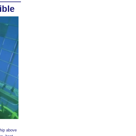
ible
hip above