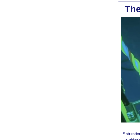
The
Saturatio