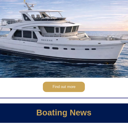
Find out more
Boating News