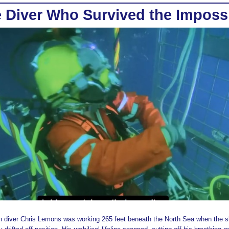
 Diver Who Survived the Imposs
n diver Chris Lemons was working 265 feet beneath the North Sea when the s