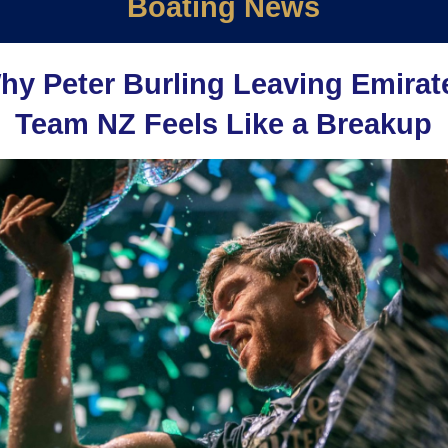
Boating News
hy Peter Burling Leaving Emirat
Team NZ Feels Like a Breakup