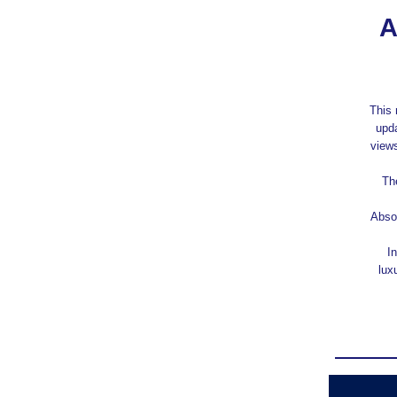
A
This 
upda
views
Th
Absol
In
lux