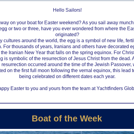
Hello Sailors!
away on your boat for Easter weekend? As you sail away munch
egg or two or three, have you ever wondered from where the Ea
originated?
 cultures around the world, the egg is a symbol of new life, ferti
th. For thousands of years, Iranians and others have decorated 
the Iranian New Year that falls on the spring equinox. For Christ
g is symbolic of the resurrection of Jesus Christ from the dead. A
 resurrection occurred around the time of the Jewish Passover,
ed on the first full moon following the vernal equinox, this lead 
being celebrated on different dates each year.
ppy Easter to you and yours from the team at Yachtfinders Glob
Boat of the Week