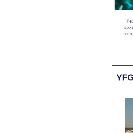
Pet
sport
helm,
YFG 