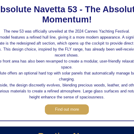
bsolute Navetta 53 - The Absolu
Momentum!
The new 53 was officially unveiled at the 2024 Cannes Yachting Festival.
model features a refined hull line, giving it a more modern appearance. A signi
te is the redesigned aft section, which opens up the cockpit to provide direct
. This design choice, inspired by the FLY range, has already been well-receiv
recent shows.
e front area has also been revamped to create a modular, user-friendly relaxat
space.
ute offers an optional hard top with solar panels that automatically manage b
charging.
side, the design discreetly evolves, blending precious woods, leather, and oth
urious materials to create a refined atmosphere. Large glass surfaces and not
height enhance the sense of spaciousness.
Find out more