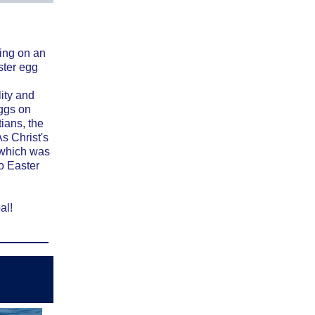
ing on an
ster egg
lity and
eggs on
ians, the
s Christ's
 which was
to Easter
al!