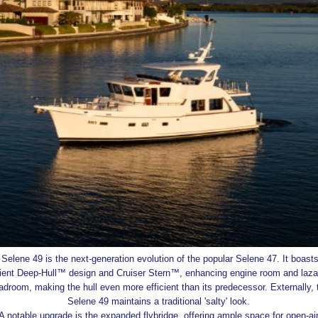
Selene 49 is the next-generation evolution of the popular Selene 47. It boasts
cient Deep-Hull™ design and Cruiser Stern™, enhancing engine room and laza
adroom, making the hull even more efficient than its predecessor. Externally, 
Selene 49 maintains a traditional 'salty' look.
A notable upgrade is the expanded flybridge, offering ample space for open-ai