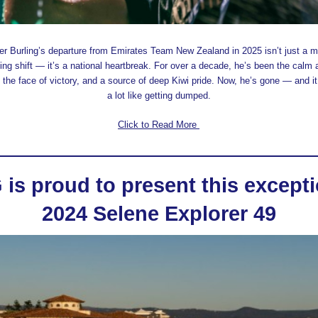
er Burling’s departure from Emirates Team New Zealand in 2025 isn’t just a m
ing shift — it’s a national heartbreak. For over a decade, he’s been the calm 
 the face of victory, and a source of deep Kiwi pride. Now, he’s gone — and it
a lot like getting dumped.
Click to Read More
is proud to present this excepti
2024 Selene Explorer 49