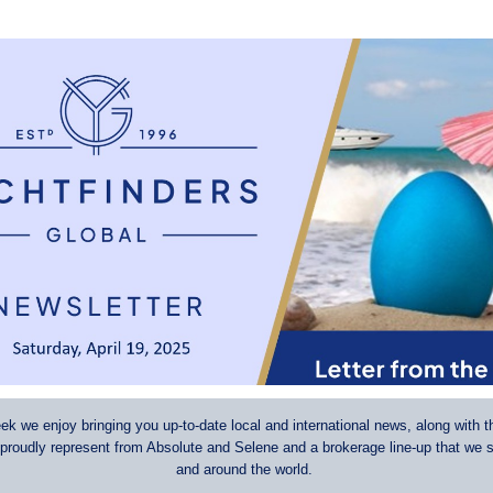
k we enjoy bringing you up-to-date local and international news, along with t
 proudly represent from Absolute and Selene and a brokerage line-up that we s
and around the world.