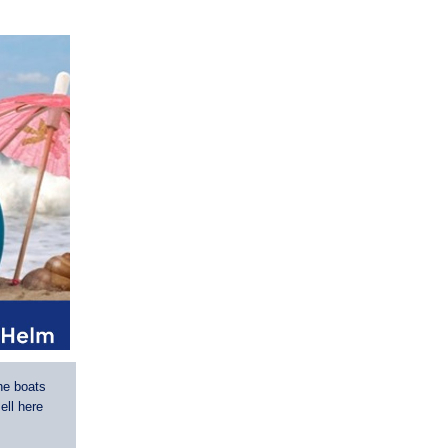
he boats
ell here