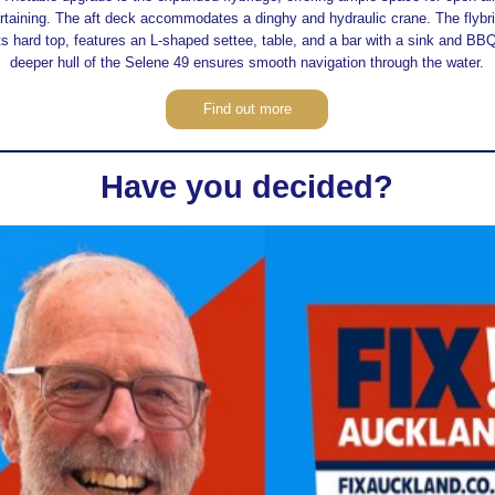
rtaining. The aft deck accommodates a dinghy and hydraulic crane. The flybr
its hard top, features an L-shaped settee, table, and a bar with a sink and BB
deeper hull of the Selene 49 ensures smooth navigation through the water.
Find out more
Have you decided?