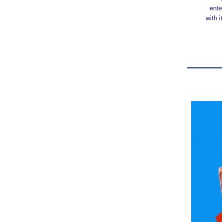
ente
with 