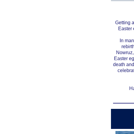
Getting 
Easter 
In many
rebir
Nowruz, 
Easter eg
death and
celebrat
Ha