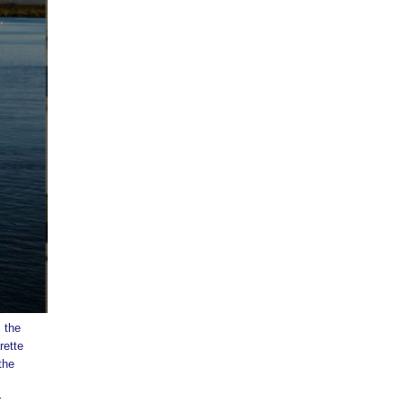
 the
rette
the
r