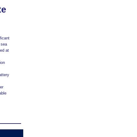
te
ficant
 sea
ed at
ion
attery
er
able