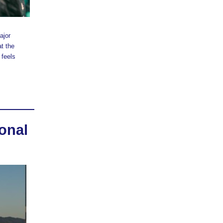
ajor
at the
 feels
onal