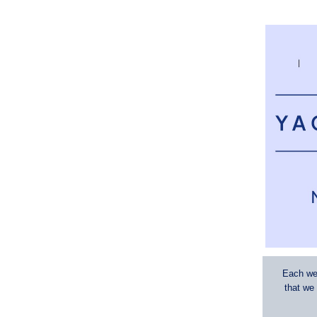
Each wee
that we