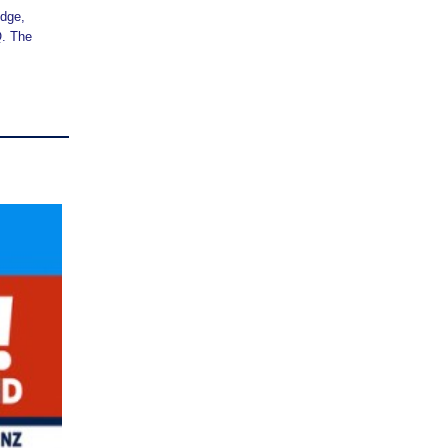
idge,
Q. The