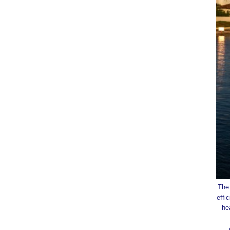
The 
effi
he