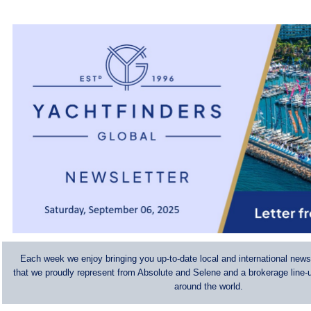
Each week we enjoy bringing you up-to-date local and international news
that we proudly represent from Absolute and Selene and a brokerage line-u
around the world.