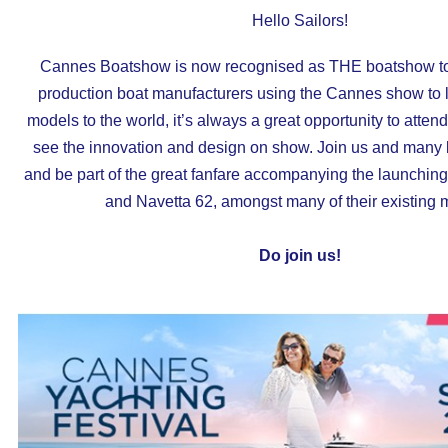
Hello Sailors!
Cannes Boatshow
is now recognised as THE boatshow to 
production boat manufacturers using the Cannes show to 
models to the world, it’s always a great opportunity to attend 
see the innovation and design on show. Join us and many
and be part of the great fanfare accompanying the launchin
and Navetta 62, amongst many of their existing 
Do join us!