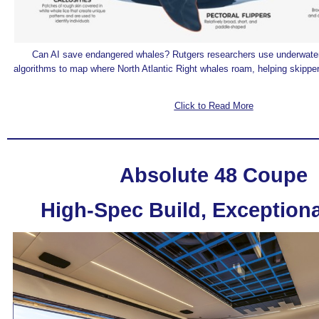
Can AI save endangered whales? Rutgers researchers use underwater
algorithms to map where North Atlantic Right whales roam, helping skippers
Click to Read More
Absolute 48 Coupe
High-Spec Build, Exceptiona