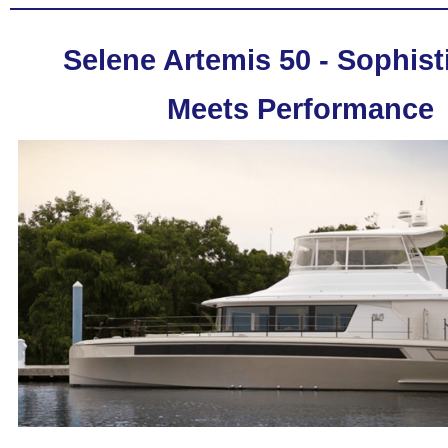
Selene Artemis 50 - Sophist
Meets Performance