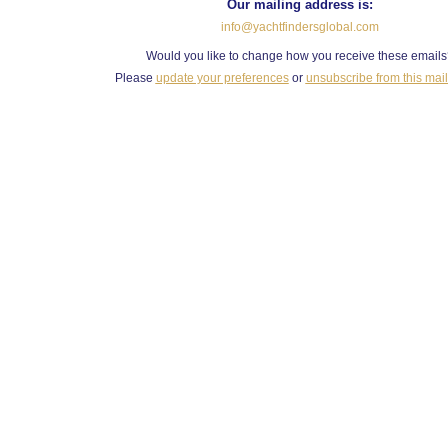
Our mailing address is:
info@yachtfindersglobal.com
Would you like to change how you receive these email
Please
update your preferences
or
unsubscribe from this maili