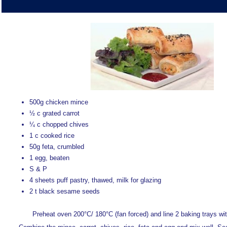
500g chicken mince
½ c grated carrot
¼ c chopped chives
1 c cooked rice
50g feta, crumbled
1 egg, beaten
S & P
4 sheets puff pastry, thawed, milk for glazing
2 t black sesame seeds
Preheat oven 200°C/ 180°C (fan forced) and line 2 baking trays wi