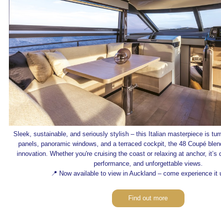
Sleek, sustainable, and seriously stylish – this Italian masterpiece is tu
panels, panoramic windows, and a terraced cockpit, the 48 Coupé blen
innovation. Whether you're cruising the coast or relaxing at anchor, it’s
performance, and unforgettable views.
📍 Now available to view in Auckland – come experience it 
Find out more