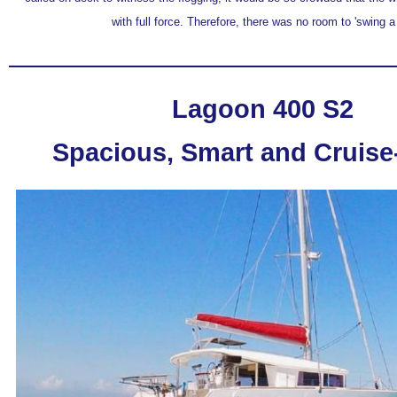
with full force. Therefore, there was no room to 'swing a 
Lagoon 400 S2
Spacious, Smart and Cruis