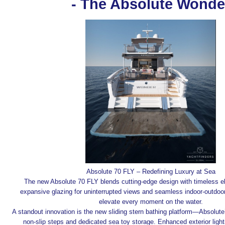
- The Absolute Wonde
Absolute 70 FLY – Redefining Luxury at Sea
The new Absolute 70 FLY blends cutting-edge design with timeless e
expansive glazing for uninterrupted views and seamless indoor-outdoor f
elevate every moment on the water.
A standout innovation is the new sliding stern bathing platform—Absolute
non-slip steps and dedicated sea toy storage. Enhanced exterior light