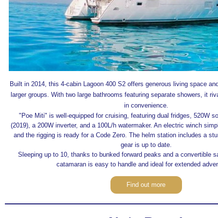
Built in 2014, this 4-cabin Lagoon 400 S2 offers generous living space and
larger groups. With two large bathrooms featuring separate showers, it riv
in convenience.
"Poe Miti" is well-equipped for cruising, featuring dual fridges, 520W s
(2019), a 200W inverter, and a 100L/h watermaker. An electric winch simpli
and the rigging is ready for a Code Zero. The helm station includes a stu
gear is up to date.
Sleeping up to 10, thanks to bunked forward peaks and a convertible sal
catamaran is easy to handle and ideal for extended adve
Find out more