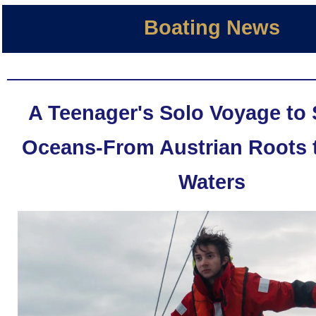
Boating News
A Teenager's Solo Voyage to 
Oceans-From Austrian Roots 
Waters