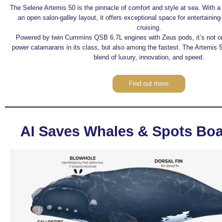
The Selene Artemis 50 is the pinnacle of comfort and style at sea. With 
an open salon-galley layout, it offers exceptional space for entertaini
cruising.
Powered by twin Cummins QSB 6.7L engines with Zeus pods, it’s not onl
power catamarans in its class, but also among the fastest. The Artemis 
blend of luxury, innovation, and speed.
Find out more
AI Saves Whales & Spots Boa