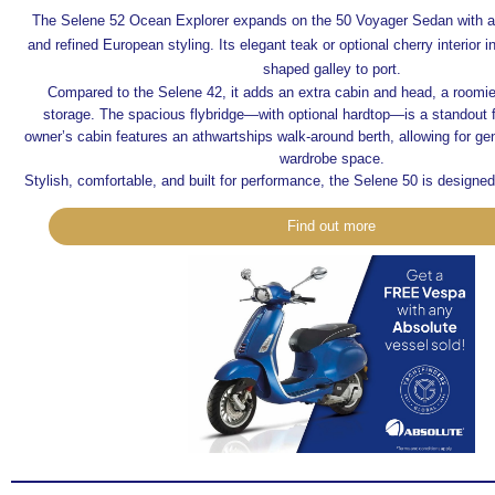
The Selene 52 Ocean Explorer expands on the 50 Voyager Sedan with a 
and refined European styling. Its elegant teak or optional cherry interior 
shaped galley to port.
Compared to the Selene 42, it adds an extra cabin and head, a roomi
storage. The spacious flybridge—with optional hardtop—is a standout 
owner’s cabin features an athwartships walk-around berth, allowing for g
wardrobe space.
Stylish, comfortable, and built for performance, the Selene 50 is designed 
Find out more