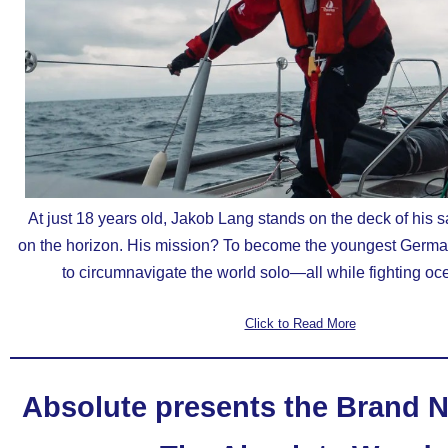
At just 18 years old, Jakob Lang stands on the deck of his s
on the horizon. His mission? To become the youngest Germa
to circumnavigate the world solo—all while fighting oce
Click to Read More
Absolute presents the Brand N