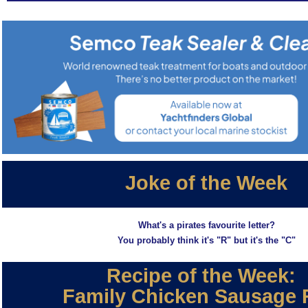
Joke of the Week
What's a pirates favourite letter?
You probably think it's "R" but it's the "C"
Recipe of the Week:
Family Chicken Sausage 