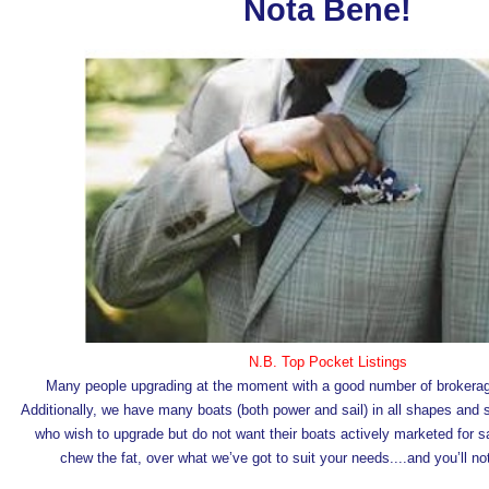
Nota Bene!
N.B. Top Pocket Listings
Many people upgrading at the moment with a good number of brokerag
Additionally, we have many boats (both power and sail) in all shapes and 
who wish to upgrade but do not want their boats actively marketed for sa
chew the fat, over what we’ve got to suit your needs....and you’ll n