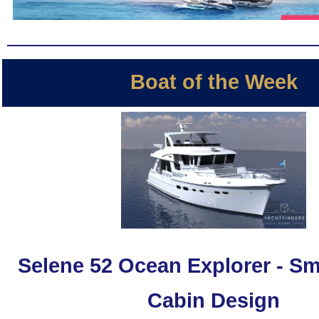
Boat of the Week
Selene 52 Ocean Explorer - Sm
Cabin Design