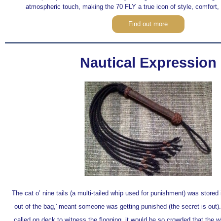
atmospheric touch, making the 70 FLY a true icon of style, comfort,
Find out more
Nautical Expression
The cat o’ nine tails (a multi-tailed whip used for punishment) was stored 
out of the bag,' meant someone was getting punished (the secret is out)
called on deck to witness the flogging, it would be so crowded that the 