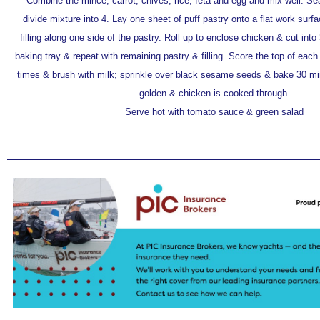
Combine the mince, carrot, chives, rice, feta and egg and mix well. S
divide mixture into 4. Lay one sheet of puff pastry onto a flat work sur
filling along one side of the pastry. Roll up to enclose chicken & cut into
baking tray & repeat with remaining pastry & filling. Score the top of each 
times & brush with milk; sprinkle over black sesame seeds & bake 30 minu
golden & chicken is cooked through.
Serve hot with tomato sauce & green salad