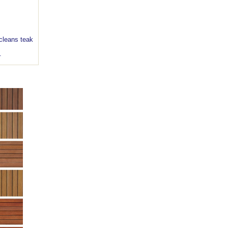
leans teak
s.