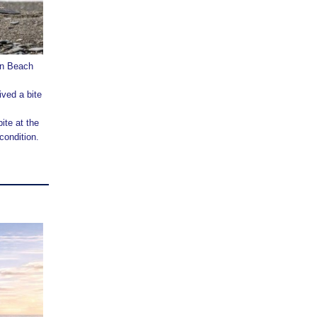
ton Beach
ived a bite
ite at the
condition.