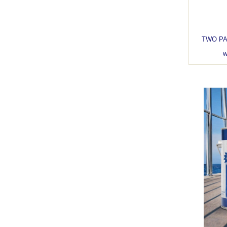
TWO PART C
w