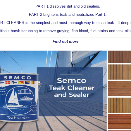
PART 1 dissolves dirt and old sealers.
PART 2 brightens teak and neutralizes Part 1.
LEANER is the simplest and most thorough way to clean teak. It deep c
ithout harsh scrubbing to remove graying, fish blood, fuel stains and teak oil
Find out more