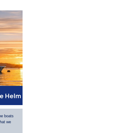
he boats
that we