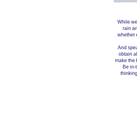
While we 
rain a
whether o
And speak
obtain a
make the b
Be in-
thinkin