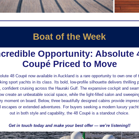
Boat of the Week
ncredible Opportunity: Absolute 
Coupé Priced to Move
lute 48 Coupé now available in Auckland is a rare opportunity to own one of
king sport yachts in its class. Its bold, low‑profile silhouette delivers thrillin
 confident cruising across the Hauraki Gulf. The expansive cockpit and seam
low create an unbeatable social space, while the light‑filled salon and sweepi
ry moment on board. Below, three beautifully designed cabins provide impres
 escapes or extended adventures. For buyers seeking a modern luxury yacht
out in both style and capability, the 48 Coupé is a standout choice.
Get in touch today and make your best offer — we’re listening!!