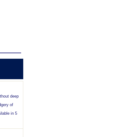
ithout deep
dgery of
lable in 5