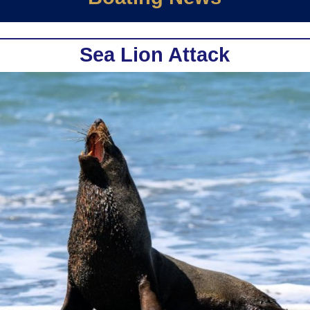
Sea Lion Attack