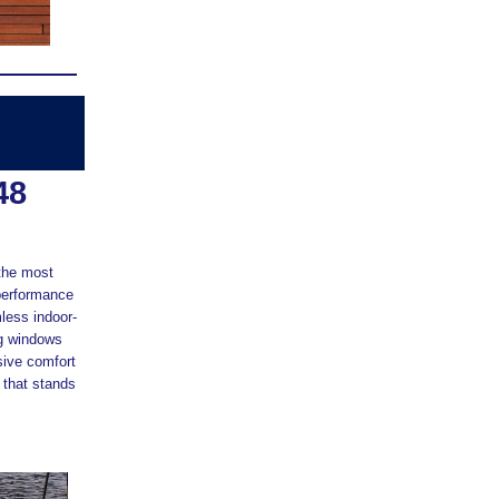
48
 the most
g performance
less indoor-
ng windows
sive comfort
 that stands