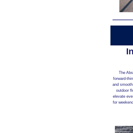
I
The Abso
forward‑thin
and smooth,
outdoor f
elevate eve
for weekend