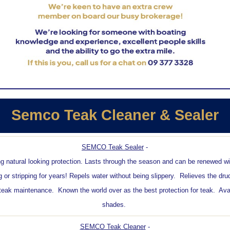
Semco Teak Cleaner & Sealer
SEMCO Teak Sealer
-
ng natural looking protection. Lasts through the season and can be renewed w
g or stripping for years! Repels water without being slippery. Relieves the dru
teak maintenance. Known the world over as the best protection for teak. Avai
shades.
SEMCO Teak Cleaner
-