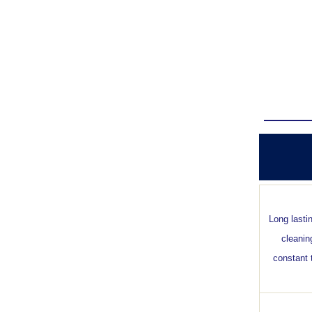
Long lasti
cleanin
constant 