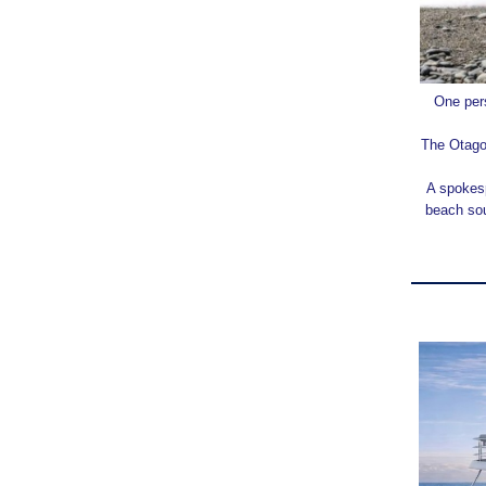
One pers
The Otago 
A spokesp
beach sou