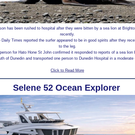
on has been rushed to hospital after they were bitten by a sea lion at Brigh
recently.
Daily Times reported the surfer appeared to be in good spirits after they rece
to the leg.
erson for Hato Hone St John confirmed it responded to reports of a sea lion b
th of Dunedin and transported one person to Dunedin Hospital in a moderate 
Click to Read More
Selene 52 Ocean Explorer