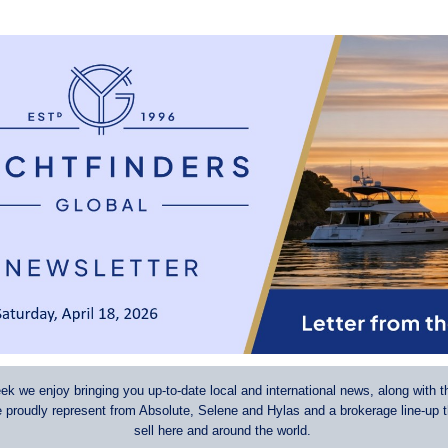
k we enjoy bringing you up-to-date local and international news, along with t
e proudly represent from Absolute, Selene and Hylas and a brokerage line-up 
sell here and around the world.