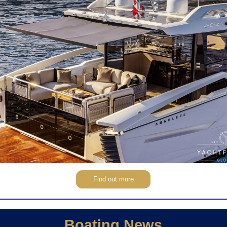
Find out more
Boating News