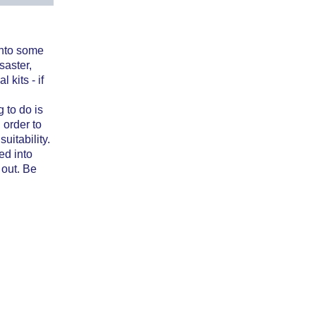
into some
saster,
 kits - if
 to do is
 order to
uitability.
ed into
 out. Be