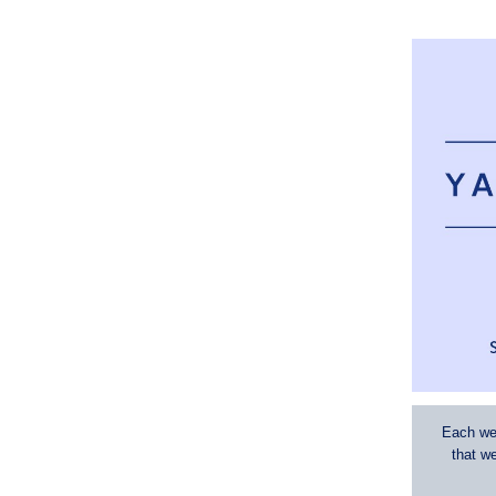
Each wee
that w