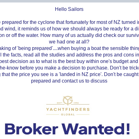
Hello Sailors
prepared for the cyclone that fortunately for most of NZ turned 
nd wind, it reminds us of how we should always be ready for a di
n or off the water. How many of us actually did check our survival
we had one at all?
ing of 'being prepared'....when buying a boat the sensible thing
ll the facts, read all the studies and address the pros and cons in
est decision as to what is the best buy within one's budget and s
the-know before you make a decision to purchase. Don't be trick
g that the price you see is a 'landed in NZ price'. Don't be caught
prepared and contact us to discuss