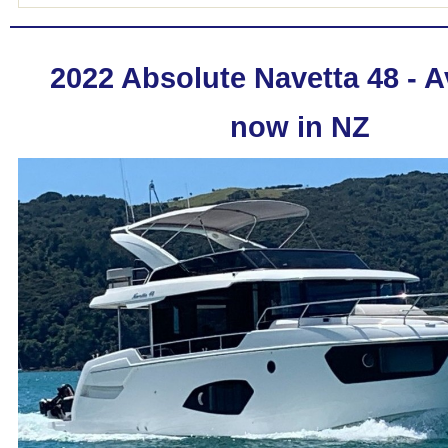
2022 Absolute Navetta 48 - A
now in NZ