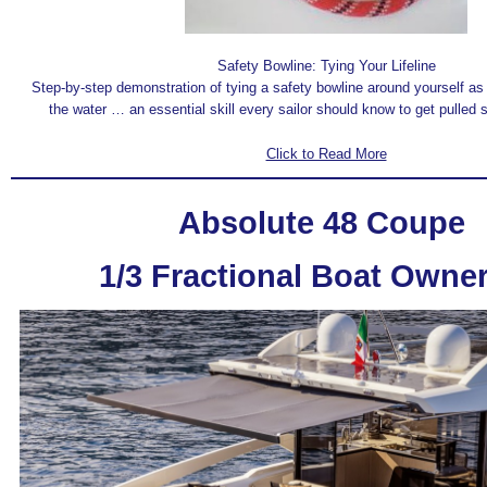
Safety Bowline: Tying Your Lifeline
Step-by-step demonstration of tying a safety bowline around yourself as 
the water … an essential skill every sailor should know to get pulled 
Click to Read More
Absolute 48 Coupe
1/3 Fractional Boat Owne