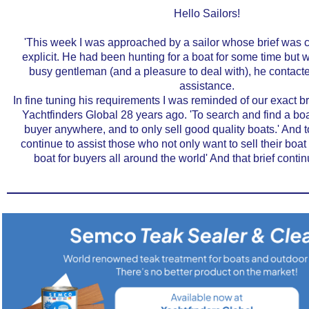
Hello Sailors!
'This week I was approached by a sailor whose brief was c
explicit. He had been hunting for a boat for some time but 
busy gentleman (and a pleasure to deal with), he contact
assistance.
In fine tuning his requirements I was reminded of our exact b
Yachtfinders Global 28 years ago. 'To search and find a boa
buyer anywhere, and to only sell good quality boats.' And to
continue to assist those who not only want to sell their boat -
boat for buyers all around the world' And that brief contin