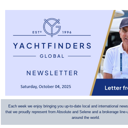
Each week we enjoy bringing you up-to-date local and international news
that we proudly represent from Absolute and Selene and a brokerage line-u
around the world.