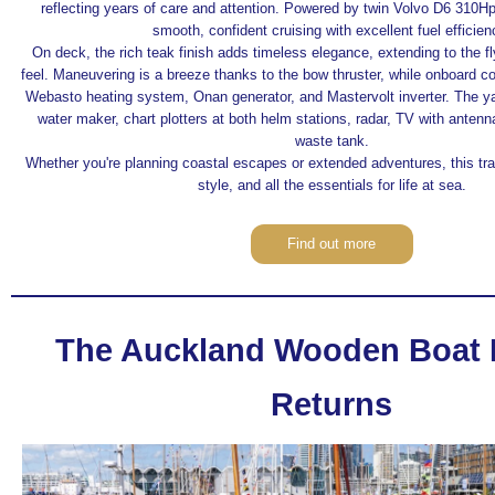
reflecting years of care and attention. Powered by twin Volvo D6 310Hp
smooth, confident cruising with excellent fuel efficien
On deck, the rich teak finish adds timeless elegance, extending to the f
feel. Maneuvering is a breeze thanks to the bow thruster, while onboard co
Webasto heating system, Onan generator, and Mastervolt inverter. The ya
water maker, chart plotters at both helm stations, radar, TV with antenn
waste tank.
Whether you're planning coastal escapes or extended adventures, this trawle
style, and all the essentials for life at sea.
Find out more
The Auckland Wooden Boat F
Returns