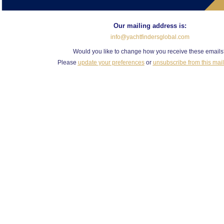
Our mailing address is:
info@yachtfindersglobal.com
Would you like to change how you receive these email
Please
update your preferences
or
unsubscribe from this maili