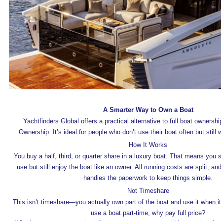
A Smarter Way to Own a Boat
Yachtfinders Global offers a practical alternative to full boat owners
Ownership. It’s ideal for people who don’t use their boat often but still
How It Works
You buy a half, third, or quarter share in a luxury boat. That means you 
use but still enjoy the boat like an owner. All running costs are split, a
handles the paperwork to keep things simple.
Not Timeshare
This isn’t timeshare—you actually own part of the boat and use it when it
use a boat part-time, why pay full price?