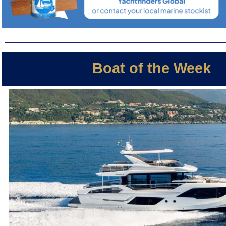
Boat of the Week