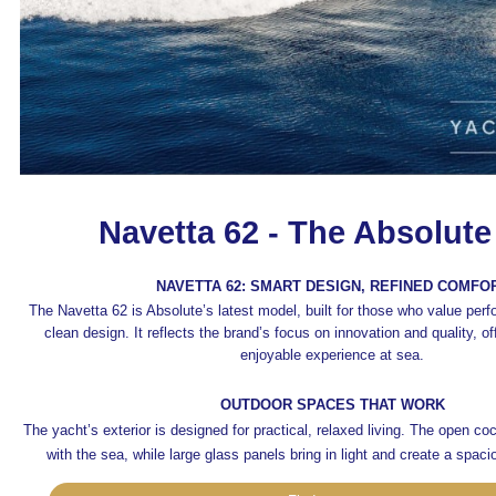
Navetta 62 - The Absolute
NAVETTA 62: SMART DESIGN, REFINED COMFO
The Navetta 62 is Absolute’s latest model, built for those who value per
clean design. It reflects the brand’s focus on innovation and quality, o
enjoyable experience at sea.
OUTDOOR SPACES THAT WORK
The yacht’s exterior is designed for practical, relaxed living. The open co
with the sea, while large glass panels bring in light and create a spaci