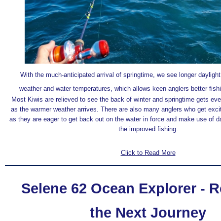
With the much-anticipated arrival of springtime, we see longer dayligh
weather and water temperatures, which allows keen anglers better fishi
Most Kiwis are relieved to see the back of winter and springtime gets ev
as the warmer weather arrives. There are also many anglers who get excite
as they are eager to get back out on the water in force and make use of d
the improved fishing.
Click to Read More
Selene 62 Ocean Explorer - R
the Next Journey