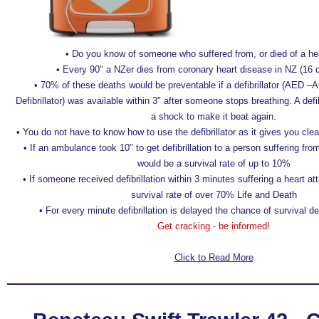
• Do you know of someone who suffered from, or died of a he
• Every 90" a NZer dies from coronary heart disease in NZ (16 
• 70% of these deaths would be preventable if a defibrillator (AED –
Defibrillator) was available within 3" after someone stops breathing. A defib
a shock to make it beat again.
• You do not have to know how to use the defibrillator as it gives you clea
• If an ambulance took 10" to get defibrillation to a person suffering fro
would be a survival rate of up to 10%
• If someone received defibrillation within 3 minutes suffering a heart a
survival rate of over 70% Life and Death
• For every minute defibrillation is delayed the chance of survival
Get cracking - be informed!
Click to Read More