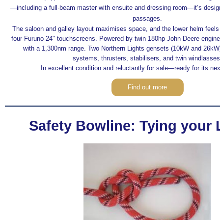
—including a full-beam master with ensuite and dressing room—it’s desig
passages.
The saloon and galley layout maximises space, and the lower helm feels l
four Furuno 24" touchscreens. Powered by twin 180hp John Deere engines,
with a 1,300nm range. Two Northern Lights gensets (10kW and 26kW)
systems, thrusters, stabilisers, and twin windlasses
In excellent condition and reluctantly for sale—ready for its ne
Find out more
Safety Bowline: Tying your L