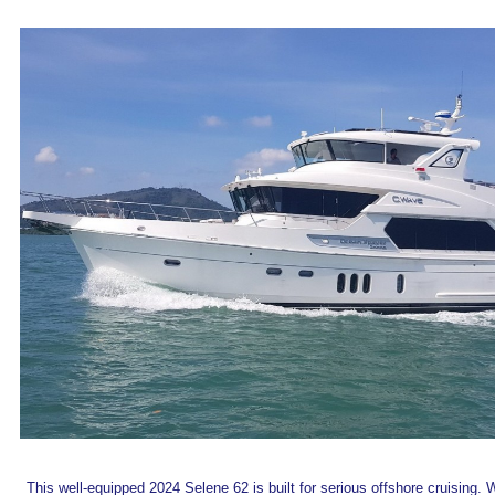
This well-equipped 2024 Selene 62 is built for serious offshore cruising. 