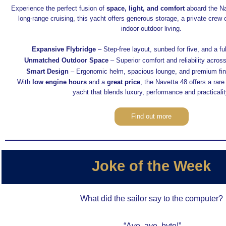
Experience the perfect fusion of
space, light, and comfort
aboard the Na
long-range cruising, this yacht offers generous storage, a private crew
indoor-outdoor living.
Expansive Flybridge
– Step-free layout, sunbed for five, and a ful
Unmatched Outdoor Space
– Superior comfort and reliability across
Smart Design
– Ergonomic helm, spacious lounge, and premium fin
With
low engine hours
and a
great price
, the Navetta 48 offers a rare
yacht that blends luxury, performance and practicalit
Find out more
Joke of the Week
What did the sailor say to the computer?
“Aye, aye, byte!”