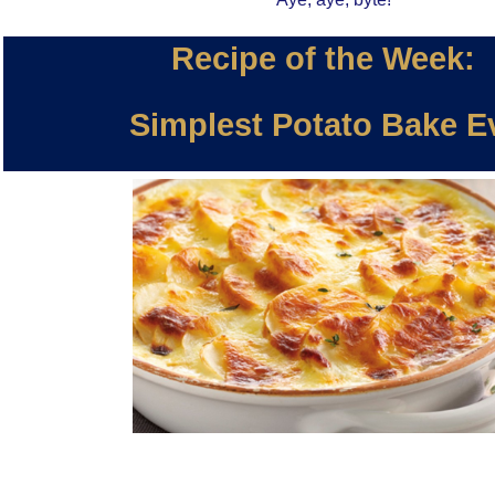
Recipe of the Week:
Simplest Potato Bake E