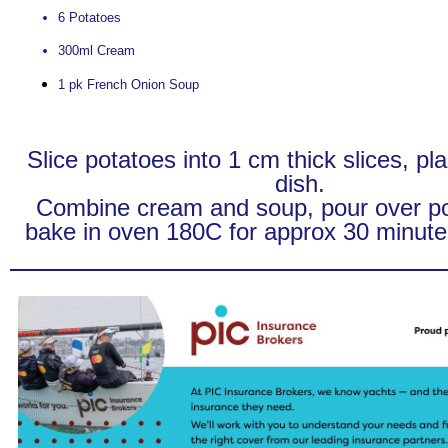
6 Potatoes
300ml Cream
1 pk French Onion Soup
Slice potatoes into 1 cm thick slices, pl
dish.
Combine cream and soup, pour over p
bake in oven 180C for approx 30 minutes