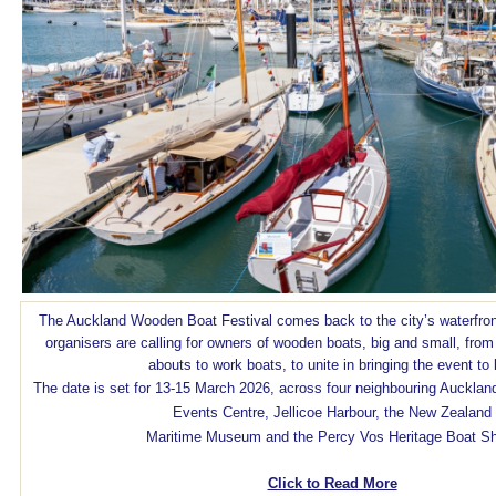
The Auckland Wooden Boat Festival comes back to the city’s waterfro
organisers are calling for owners of wooden boats, big and small, from 
abouts to work boats, to unite in bringing the event to l
The date is set for 13-15 March 2026, across four neighbouring Aucklan
Events Centre, Jellicoe Harbour, the New Zealand
Maritime Museum and the Percy Vos Heritage Boat S
Click to Read More