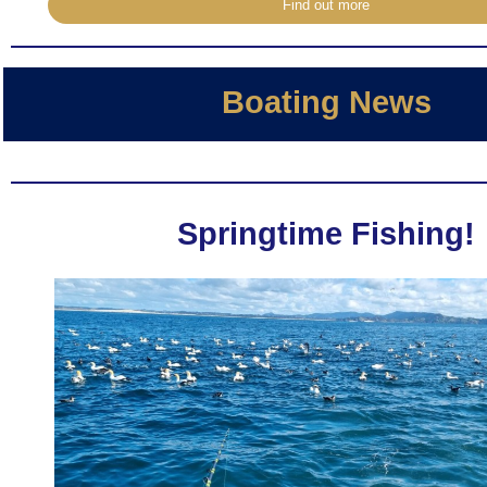
Find out more
Boating News
Springtime Fishing!