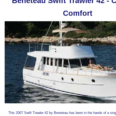
Beneteau Swift Trawler 42 - C
Comfort
This 2007 Swift Trawler 42 by Beneteau has been in the hands of a sin