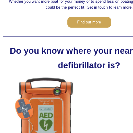
Whether you want more boat for your money or to spend less on boating,
could be the perfect fit. Get in touch to learn more.
Find out more
Do you know where your near
defibrillator is?